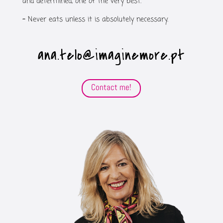
and determined, one of the very best.
–
Never eats unless it is absolutely necessary.
ana.telo@imaginemore.pt
Contact me!