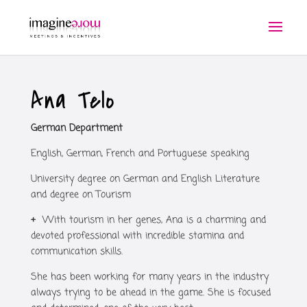
Ana Telo
German Department
English, German, French and Portuguese speaking
University degree on German and English Literature
and degree on Tourism
+
With tourism in her genes, Ana is a charming and
devoted professional with incredible stamina and
communication skills.
She has been working for many years in the industry
always trying to be ahead in the game. She is focused