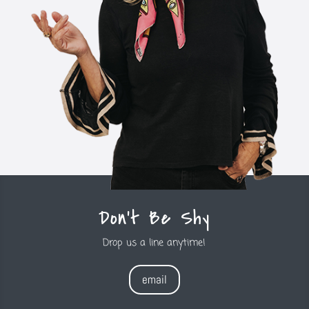
Don't Be Shy
Drop us a line anytime!
email